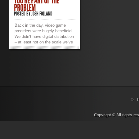
YOU’RE PART OF THE
PROBLEM
POSTED BY
JOSH FOLLAND
Back in the day, video game
preorders were hugely beneficial.
We didn’t have digital distribution
– at least not on the scale we’ve
come to love and hate. A
preorder meant you went to your
local EB Games, Gamestop,
Future Shop or
$preferred_local_retailer, they’d
reserve a copy of the physical
copy of the game for you so
you’d be guaranteed to play it as
soon as possible. I have fond
memories of going to the mall at
midnight to pick up highly
anticipated titles like Halo 3 and
then skipping class the next day
Copyright © All rights r
because I stayed up all night
playing (yeah, I was that kind of
student). I’d get to meet all kinds
of fans and members of the local