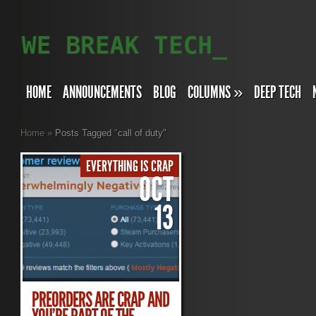
HOME
ANNOUNCEMENTS
BLOG
COLUMNS
»
DEEP TECH
Home
»
Posts Tagged
"
call of duty"
EVERYTHING IS CRAP
OCT
13
PREORDERS ARE CRAP AND