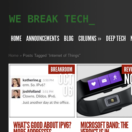
HOME
ANNOUNCEMENTS
BLOG
COLUMNS
»
DEEP TECH
Home
»
Posts Tagged
"
Internet of Things"
BREAKROOM
REV
OCT
N
06
WHAT’S GOOD ABOUT IPV6?
MICROSOFT BAND: THE