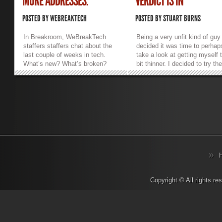
MORE ADDRESSES.
VERDICT IS IN
POSTED BY
WEBREAKTECH
POSTED BY
STUART BURNS
In Breakroom, WeBreakTech
Being a very unfit kind of guy 
staffers staffers chat about the
decided it was time to perhap
last couple of weeks in tech.
take a look at getting myself 
What’s new? What’s broken?
bit thinner. I decided to try th
What are we working on? What
new Microsoft Band activity
makes us want to hurl things into
tracker and see what it had to
traffic? Sarcasm, salty language,
offer, it being one of the new 
and strong opinions abound.
on the block. The Microsoft 
_________________________________________________________
is actually about more than ju
Trevor.Pott: So we could discuss
fitness. When it came to
the transition to IPv6, which is
unboxing and setting it up, th
apparently what I need to do for
were a few surprises. Firstly, 
a client this weekend.
fact that it doesn’t interface w
Josh.Folland: F*ck IPv6.
your PC, at all. Setup pretty
Trevor.Pott: Dude. Josh.Folland:
much consists of installing th
I get that it’s a necessary evil
Microsoft Health app from the
and it’s got all kinds of great
store for the relevant mobile
Copyright © All rights r
things, but I like remembering
phone and then follow the on
*.*.*.40 Katherine.Gorham: What
phone setup wizard. I was us
great things? I thought the foot
an Android phone using Lollip
dragging about the move to IPv6
and it worked fine, setting up 