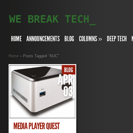
HOME
ANNOUNCEMENTS
BLOG
COLUMNS
»
DEEP TECH
Home
»
Posts Tagged
"
NUC"
BLOG
APR
03
MEDIA PLAYER QUEST