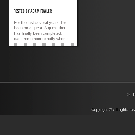
POSTED BY
ADAM FOWLER
For the last several years, I’ve
been on a quest. A quest that
has finally been completed. I
can’t remember exactly when it
first started, but I remember a
happy time. I owned a
modded Xbox (the original!) and
it had a media player installed on
it. It was called XBMC which
aptly stood for XBox Media
Center. It was an absolute
delight to use. My gaming
machine became my lounge
room media player. It connected
to my TV via S-Video as that
was slightly higher quality
than Composite video, it had a
Copyright © All rights r
100mbit Ethernet port so I could
steam media from a PC in
another room. It supported SMB
file shares which meant no client