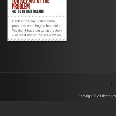
YOU’RE PART OF THE
PROBLEM
POSTED BY
JOSH FOLLAND
Back in the day, video game
preorders were hugely beneficial.
We didn’t have digital distribution
– at least not on the scale we’ve
come to love and hate. A
preorder meant you went to your
local EB Games, Gamestop,
Future Shop or
$preferred_local_retailer, they’d
reserve a copy of the physical
copy of the game for you so
you’d be guaranteed to play it as
soon as possible. I have fond
memories of going to the mall at
midnight to pick up highly
anticipated titles like Halo 3 and
then skipping class the next day
Copyright © All rights r
because I stayed up all night
playing (yeah, I was that kind of
student). I’d get to meet all kinds
of fans and members of the local