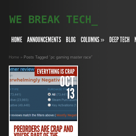
HOME
ANNOUNCEMENTS
BLOG
COLUMNS
»
DEEP TECH
Home
»
Posts Tagged
"
pc gaming master race"
EVERYTHING IS CRAP
OCT
13
PREORDERS ARE CRAP AND