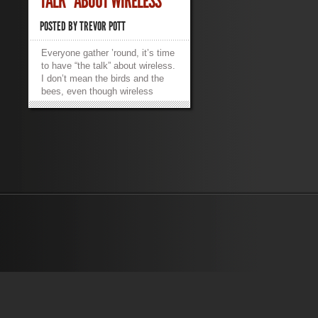
TALK” ABOUT WIRELESS
POSTED BY
TREVOR POTT
Everyone gather ’round, it’s time
to have “the talk” about wireless.
I don’t mean the birds and the
bees, even though wireless
standards do seem to reproduce
at alarming rates. No, what
needs discussion is the part
where wireless throughput claims
are an obvious pack of lies.
More importantly, how does this
marketing malarkey affect the
real-world business of supporting
users in an increasingly mobile
world? Let’s start off with a
VMworld anecdote. While
anecdotal evidence isn’t worth
much, it’s illustrative of the
actual theory behind how
wireless networks work, so it’s
worth bringing into the
discussion. VMworld 2014