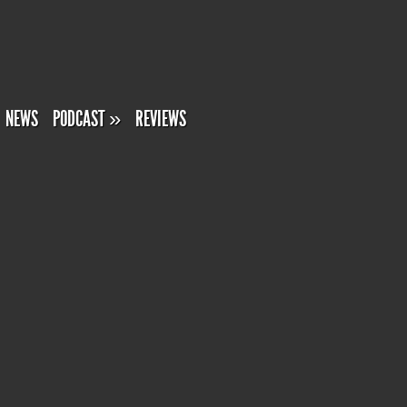
NEWS
PODCAST
»
REVIEWS