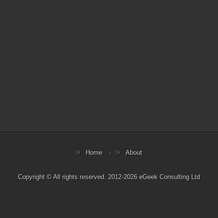
Home
About
Copyright © All rights reserved. 2012-2026 eGeek Consulting Ltd