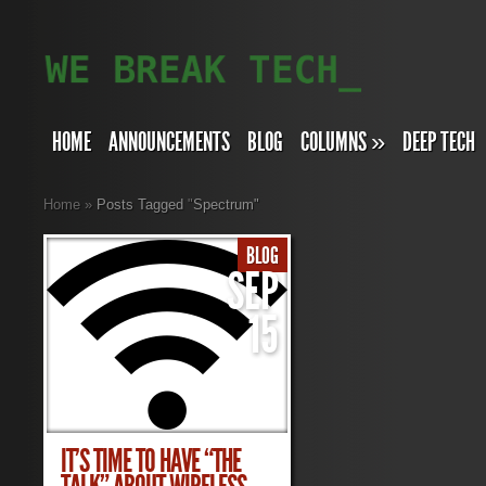
HOME
ANNOUNCEMENTS
BLOG
COLUMNS
»
DEEP TECH
Home
»
Posts Tagged
"
Spectrum"
BLOG
SEP
15
IT’S TIME TO HAVE “THE