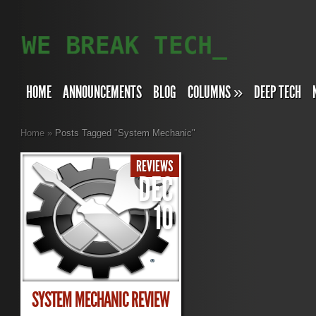
HOME
ANNOUNCEMENTS
BLOG
COLUMNS
»
DEEP TECH
Home
»
Posts Tagged
"
System Mechanic"
REVIEWS
DEC
10
SYSTEM MECHANIC REVIEW