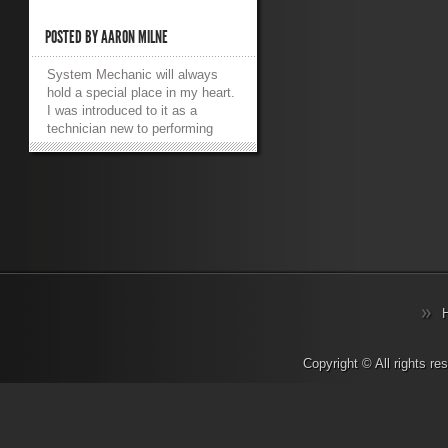
POSTED BY
AARON MILNE
System Mechanic will always
hold a special place in my heart.
I was introduced to it as a
technician new to performing
services for consumers. We
used it to automatically perform
all of the tests I’d previously
done manually. It was a
godsend to me then, but I must
admit that I haven’t actually
used it for a while. Let’s take a
tour of the facilities and see what
we’ve got to work with shall we?
Features, Error Correction and
CRUDD System Mechanic
purports to offer more than 50
proven tools and functions
Copyright © All rights r
utilising patented technology,
and it can fix and/or prevent over
27000 PC problems and errors.
That’s a lot of features and it’s