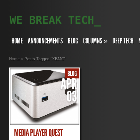
HOME
ANNOUNCEMENTS
BLOG
COLUMNS
»
DEEP TECH
Home
»
Posts Tagged
"
XBMC"
BLOG
APR
03
MEDIA PLAYER QUEST