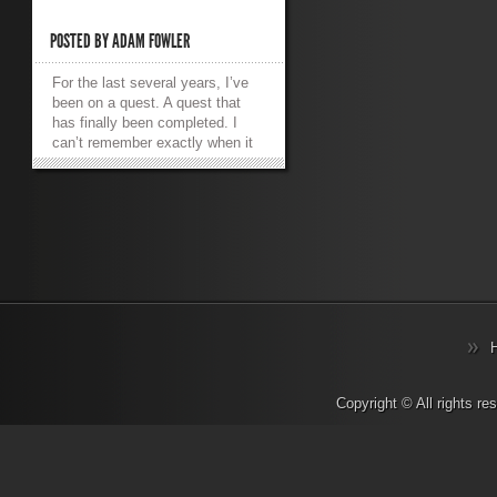
POSTED BY
ADAM FOWLER
For the last several years, I’ve
been on a quest. A quest that
has finally been completed. I
can’t remember exactly when it
first started, but I remember a
happy time. I owned a
modded Xbox (the original!) and
it had a media player installed on
it. It was called XBMC which
aptly stood for XBox Media
Center. It was an absolute
delight to use. My gaming
machine became my lounge
room media player. It connected
to my TV via S-Video as that
was slightly higher quality
than Composite video, it had a
Copyright © All rights r
100mbit Ethernet port so I could
steam media from a PC in
another room. It supported SMB
file shares which meant no client