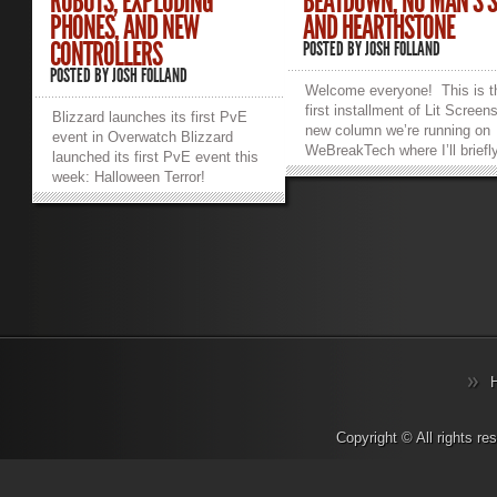
ROBOTS, EXPLODING
BEATDOWN, NO MAN’S 
PHONES, AND NEW
AND HEARTHSTONE
CONTROLLERS
POSTED BY
JOSH FOLLAND
POSTED BY
JOSH FOLLAND
Welcome everyone! This is t
first installment of Lit Screen
Blizzard launches its first PvE
new column we’re running on
event in Overwatch Blizzard
WeBreakTech where I’ll briefl
launched its first PvE event this
summarize some of the more
week: Halloween Terror!
noteworthy things that have
Everyone’s favorite tank
happened or are happening s
Reinhardt tells a tale about the
in gaming this past week.
legendary Dr. Junkenstein and
Without further ado, let’s dive 
his creations. You and three
TwitchCon 2016 – September
other players fight wave after
30th to October 2nd This is
wave of suicide-bombing robots
Twitch’s second year running
and super-tanky Reapers,
their conference meme-fest a
Roadhogs, Mercies and a
they’ve moved out of the
Junkrat spamming grenades with
Moscone in San Francisco ov
infinite ammo. It’s a fun change
to the San Diego Convention
of pace from the strictly PvP-
Center. This should prove to 
based main game. Once again,
better fit for the event as the
Blizzard shows its mastery over
Copyright © All rights r
Moscone is split between a f
creating a universe and putting it
different buildings. After seei
to work. Players were already
20,000 people for their first e
clamoring for an Overwatch