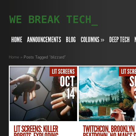
HOME
ANNOUNCEMENTS
BLOG
COLUMNS
»
DEEP TECH
Home
»
Posts Tagged
"
blizzard"
LIT SCREENS
LIT SCR
OCT
S
14
LIT SCREENS: KILLER
TWITCHCON, BROOKLYN