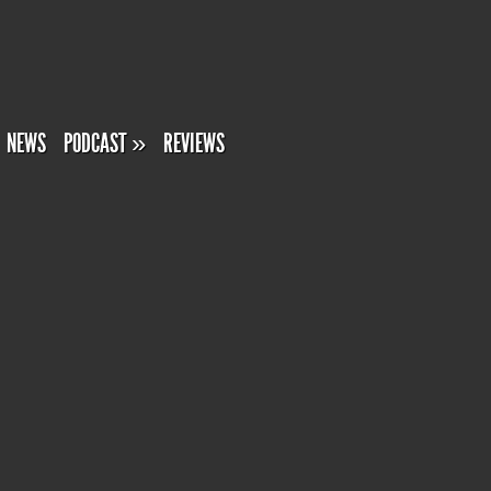
NEWS
PODCAST
»
REVIEWS