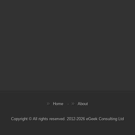
Home
About
Copyright © All rights reserved. 2012-2026 eGeek Consulting Ltd