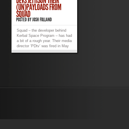
DEVS JETTISON THEIR
(UN)PAYLOADS FROM
SQUAD
POSTED BY
JOSH FOLLAND
Squad – the developer behind
Kerbal Space Program – has had
a bit of a rough year. Their media
director ‘PDtv’ was fired in May
of this year. Afterward, he
revealed the working conditions
of himself and his co-workers at
the studio on 4Chan and imgur.
Citing long, up-to 16-hour days
and unlivable salaries ($2,400
USD/year), once free of NDA he
took to the tubes to set the
record straight. Below is an
excerpt of PDtv’s venting. You
can see the full degree of his
frustrations here. Several of his
co-workers and colleagues
corroborated many of his claims
on reddit, which you can see
here in both the OP and the top