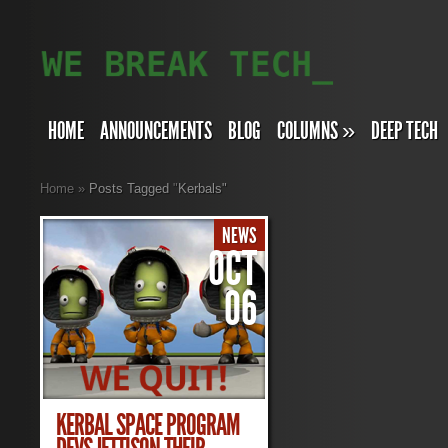
HOME
ANNOUNCEMENTS
BLOG
COLUMNS
»
DEEP TECH
Home
»
Posts Tagged
"
Kerbals"
NEWS
OCT
06
KERBAL SPACE PROGRAM