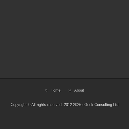
Home
About
Copyright © All rights reserved. 2012-2026 eGeek Consulting Ltd