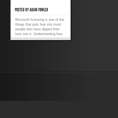
POSTED BY
ADAM FOWLER
Microsoft licensing is one of the
things that puts fear into most
people who have dipped their
toes into it. Understanding how
to be compliant with Microsoft –
and how to make sure the
company’s money is being spent
properly – can be daunting. From
an admin’s side, this is often not
a concern as it’s not a part of
their job – but at least
understanding the implications of
installing 10 different SQL
servers in the environment is a
necessity. One of the more
fundamental models Microsoft
now uses with Windows Server,
Windows Client (e.g. Windows 7)
and Office is using a key to
register the products. So, how do
you do it if you’re on a Volume