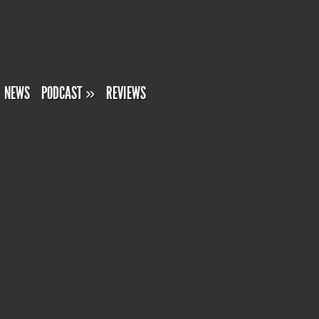
NEWS
PODCAST
»
REVIEWS