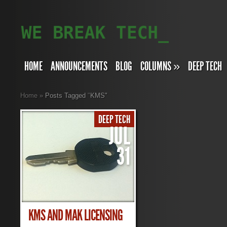
HOME
ANNOUNCEMENTS
BLOG
COLUMNS
»
DEEP TECH
Home
»
Posts Tagged
"
KMS"
DEEP TECH
JUL
31
KMS AND MAK LICENSING