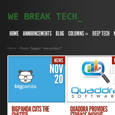
HOME
ANNOUNCEMENTS
BLOG
COLUMNS
»
DEEP TECH
Home
»
Posts Tagged
"
new product"
NEWS
NOV
N
20
BIGPANDA CUTS THE
QUADDRA PROVIDES