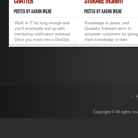
CHATTER
STORAGE INSIGHT
POSTED BY
AARON MILNE
POSTED BY
AARON MILNE
Work in IT for long enough and
Knowledge is power, and
you’ll eventually end up with
Quaddra Software aims to
monitoring notification overload.
empower customers by givin
Once you move into a DevOps
them knowledge of their
or Managed Services
unstructured storage. Quaddr
environment, the level of level of
was founded by storage and
notifications to deal with can bog
computer science experts Ru
down or tie up your entire team.
Majumdar, Jeffrey Fischer, a
Each of us deal with this
John Howarth, and their first
overload in our own way. Some
product, Storage Insight, bre
create unique email addresses
new ground in the storage
and have all notifications sent
management and analytics
there. Some have them sent to
market. So what is Storage
their own email and filter them
Insight and how does it differ
out. Others will even delegate
from other market offerings?
them to a junior colleague and
First and foremost Storage
wash their hands of them.
Insight isn’t a cloud storage
Copyright © All rights r
Regardless of how you choose
solution or a cloud storage
to handle the flood of daily
gateway. It is high performan
notifications, it’s far too easy for
highly-scalable file analytics
the really important business-
software designed to give