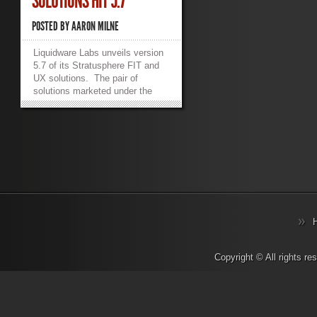
SOLUTIONS HIT 5.7
POSTED BY
AARON MILNE
Liquidware Labs unveils version
5.7 of its Stratusphere FIT and
UX solutions. The pair of
solutions marketed under the
Stratusphere umbrella provide
greater diagnostics and more in
depth visibility into remote work
solutions such as VMware View
or Microsoft’s RDSH.
Stratusphere FIT and UX also
add the ability to peer into the
browser of an endpoint as well
as a new API aimed at extending
the usefulness and applicability
of user experience data. In a
press release from the company
today, CTO Jason Mattox
Copyright © All rights r
stated “More than ever, the
design, monitoring and
diagnostics of next generation
desktop and application delivery