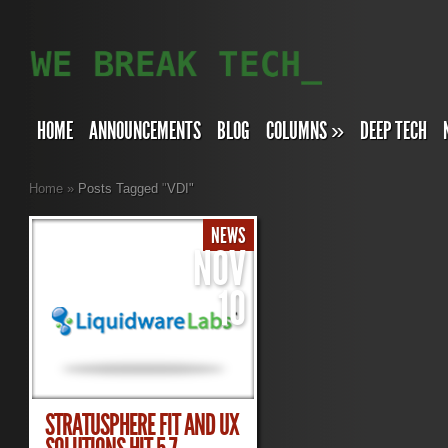
HOME
ANNOUNCEMENTS
BLOG
COLUMNS
»
DEEP TECH
Home
»
Posts Tagged
"
VDI"
NEWS
NOV
10
STRATUSPHERE FIT AND UX