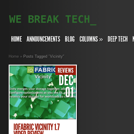
HOME
ANNOUNCEMENTS
BLOG
COLUMNS
»
DEEP TECH
Home
»
Posts Tagged
"
Vicinity"
REVIEWS
DEC
01
IOFABRIC VICINITY 1.7