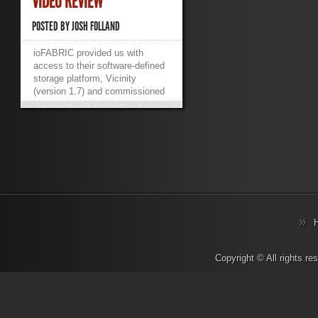
VIDEO REVIEW
POSTED BY
JOSH FOLLAND
ioFABRIC provided us with
access to their software-defined
storage platform, Vicinity
(version 1.7) and commissioned
us to do a review. The short
version? It’s good. VERY Good.
ioFABRIC Vicinity merges all of
your storage together and
presents it as a single storage
fabric for your workloads to
consume, all while allowing you
to configure optimizations to
ensure the right workloads are
using the right storage – fast,
high IOPS workloads on fast,
high IOPS storage; and slow, low
IOPS workloads on slow, low
Copyright © All rights r
IOPS storage. It deploys either
onto bare metal or as a virtual
appliance and can be installed
and configured in minutes. In our