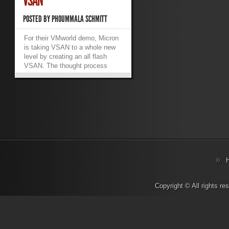
VSAN
POSTED BY
PHOUMMALA SCHMITT
For their VMworld demo, Micron
is taking VSAN to a whole new
level by creating an all flash
VSAN. The thought process
behind this is to demonstrate
“best in class” performance of a
VSAN configuration. Eliminating
the storage bottlenecks on the
data store by using 100% solid
state storage and the latest high
speed network interconnects,
Micron is aiming for performance
that can push the limits of
storage. Micron’s all flash VSAN
configuration includes a 6 node
cluster of Dell R610, Dual
2.7Ghz 12 core Xeon v2 CPU,
Copyright © All rights r
10 x 960GB Micron M500 SSD
for the data storage, 2 x 1.4TB
HHHL Micron P420m PCIe
SSDs for the VSAN cache, and