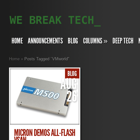
HOME
ANNOUNCEMENTS
BLOG
COLUMNS
»
DEEP TECH
Home
»
Posts Tagged
"
VMworld"
BLOG
AUG
26
MICRON DEMOS ALL-FLASH