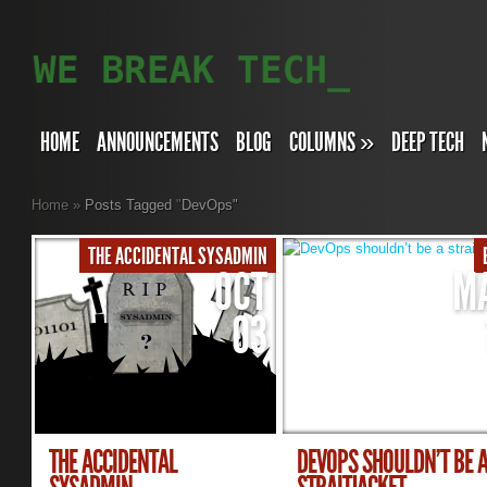
HOME
ANNOUNCEMENTS
BLOG
COLUMNS
»
DEEP TECH
Home
»
Posts Tagged
"
DevOps"
THE ACCIDENTAL SYSADMIN
OCT
M
03
THE ACCIDENTAL
DEVOPS SHOULDN’T BE 