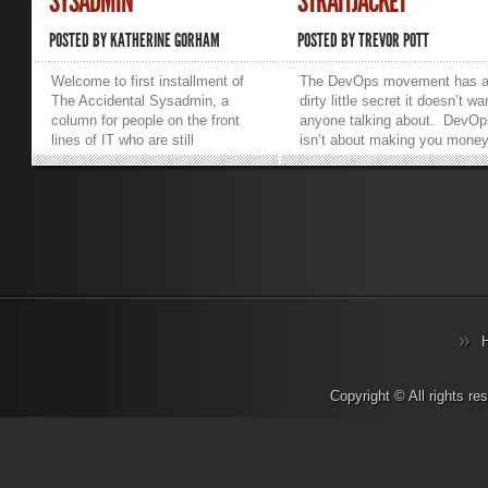
SYSADMIN
STRAITJACKET
POSTED BY
KATHERINE GORHAM
POSTED BY
TREVOR POTT
Welcome to first installment of
The DevOps movement has 
The Accidental Sysadmin, a
dirty little secret it doesn’t wa
column for people on the front
anyone talking about. DevOp
lines of IT who are still
isn’t about making you money
wondering how they got there.
making your life easier. Dev
Because I share an office with
is about making vendors and
this guy, I have been hearing a
consultants money. If you’re
lot about the death of the
lucky and wise you will be ab
sysadmin. This isn’t what it
to choose good partners who,
sounds like. It wasn’t Colonel
the course of enriching
Mustard in the server room with
themselves also make your
the cable crimper. There are no
business significantly more
overworked nerds combusting
efficient. But how to narrow t
from sheer stress. I’m talking
playing field? The most
about the demise of sysadmin
important thing to do is ask
as a job title. Actually, I’m quite
“where does the money go”?
sure that there are overworked
Anyone banging on about an 
Copyright © All rights r
nerds combusting from sheer
industry buzzword wants your
stress, but that’s not what I’m on
money. The question is how
about here. Whether you call
much do they want and what 
your sysadmin a computer
they proposing to give you for