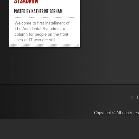
SYSADMIN
POSTED BY
KATHERINE GORHAM
Welcome to first installment of
The Accidental Sysadmin, a
column for people on the front
lines of IT who are still
wondering how they got there.
Because I share an office with
this guy, I have been hearing a
lot about the death of the
sysadmin. This isn’t what it
sounds like. It wasn’t Colonel
Mustard in the server room with
the cable crimper. There are no
overworked nerds combusting
from sheer stress. I’m talking
about the demise of sysadmin
as a job title. Actually, I’m quite
sure that there are overworked
Copyright © All rights r
nerds combusting from sheer
stress, but that’s not what I’m on
about here. Whether you call
your sysadmin a computer