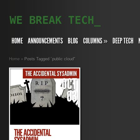
HOME
ANNOUNCEMENTS
BLOG
COLUMNS
»
DEEP TECH
Home
»
Posts Tagged
"
public cloud"
THE ACCIDENTAL SYSADMIN
OCT
03
THE ACCIDENTAL