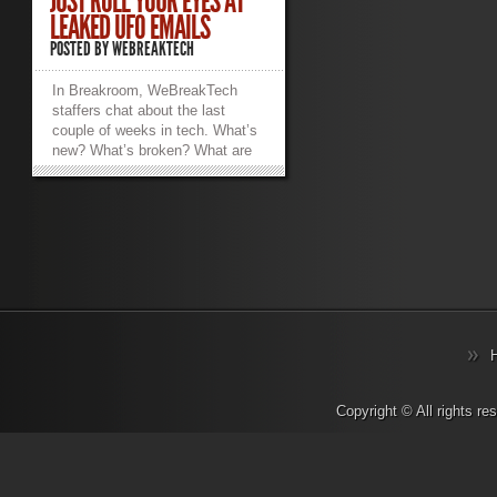
JUST ROLL YOUR EYES AT
LEAKED UFO EMAILS
POSTED BY
WEBREAKTECH
In Breakroom, WeBreakTech
staffers chat about the last
couple of weeks in tech. What’s
new? What’s broken? What are
we working on? What makes us
want to hurl things into traffic?
Sarcasm, salty language, and
strong opinions abound.
_________________________________________________________
Trevor.Pott: “WikiLeaks
publishes cryptic UFO emails
sent to Clinton campaign from
former Blink 182 singer.” So.
WikiLeaks. Josh.Folland: This
only confirms my suspicions that
politicians and celebrities are
lizard people. Trevor.Pott: The
Copyright © All rights r
WikiLeaks thing has some
potential implications for real-
world IT. Putting the politics
aside, let’s look at what’s