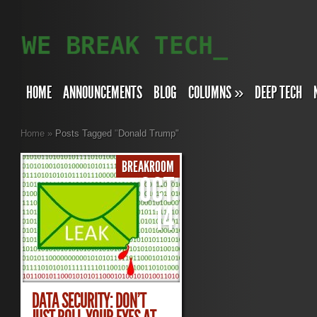
HOME
ANNOUNCEMENTS
BLOG
COLUMNS
»
DEEP TECH
Home
»
Posts Tagged
"
Donald Trump"
BREAKROOM
OCT
14
DATA SECURITY: DON’T