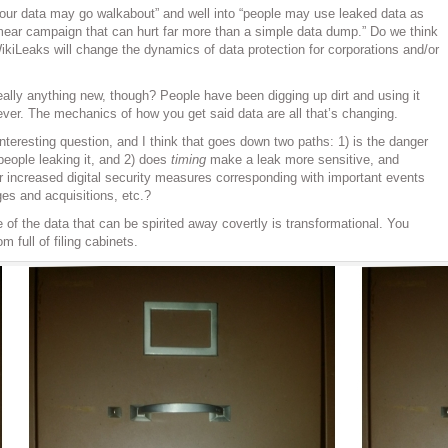
our data may go walkabout” and well into “people may use leaked data as
mear campaign that can hurt far more than a simple data dump.” Do we think
kiLeaks will change the dynamics of data protection for corporations and/or
eally anything new, though? People have been digging up dirt and using it
ever. The mechanics of how you get said data are all that’s changing.
interesting question, and I think that goes down two paths: 1) is the danger
people leaking it, and 2) does
timing
make a leak more sensitive, and
or increased digital security measures corresponding with important events
es and acquisitions, etc.?
 of the data that can be spirited away covertly is transformational. You
m full of filing cabinets.