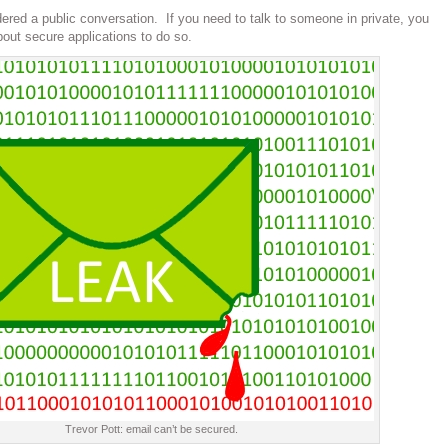
ered a public conversation. If you need to talk to someone in private, you
bout secure applications to do so.
Trevor Pott: email can’t be secured.