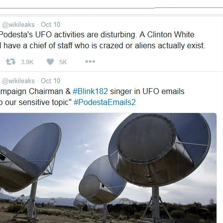
ROLL
_____________________________________________
___________________
YOUR
EYES
AT
LEAKED
UFO
EMAILS