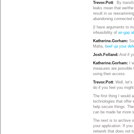
Trevor.Pott
: By transfo
leaks mean that we/the p
result in us reexamini
abandoning
connected
(I have arguments to ma
infeasibility of
air-gap 
Katherine.Gorham:
So
Mafia,
beef up your de
Josh.Folland:
And if y
Katherine.Gorham:
I 
measures are possible t
using their access.
Trevor.Pott
: Well, let’
do if you feel you might
The first thing I would
technologies that offer 
help secure things. The
can be made far more s
The next is to archive o
your application. If yo
network that does not to