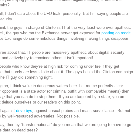
leaks?
ll, I don’t care about the UFO leak, personally. But I’m saying people are
ecurity.
hink the guys in charge of Clinton’s IT at the very least were ever apathetic
 Hell, the guy who ran the Exchange server got exposed for
posting on reddit
e Exchange do some nebulous things involving making things disappear
gree about that. IT people are massively apathetic about digital security
 and actively try to convince others it isn’t important!
eople who know they’re at high risk for coming under fire if they get
e that surely are less idiotic about it. The guys behind the Clinton campaign
 the IT guy did something right.
 on, I think we’re in dangerous waters here. Let me be perfectly clear
r opponent is a state actor (or criminal outfit with comparable means) then
ing
that you can do to stop them. If you are targeted by a state, you are
 delude ourselves or our readers on this point.
f against
drive-bys
, against casual probes and mass surveillance. But not
s by well-resourced adversaries. Not possible.
ay, then by “transformational” do you mean that we are going to have to go
ve data on dead trees?