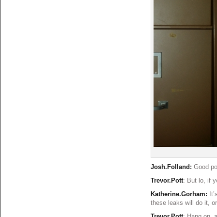
Josh.Folland:
Good poi
Trevor.Pott
: But lo, i
Katherine.Gorham:
It
these leaks will do it, 
Trevor.Pott
: Hang on, a