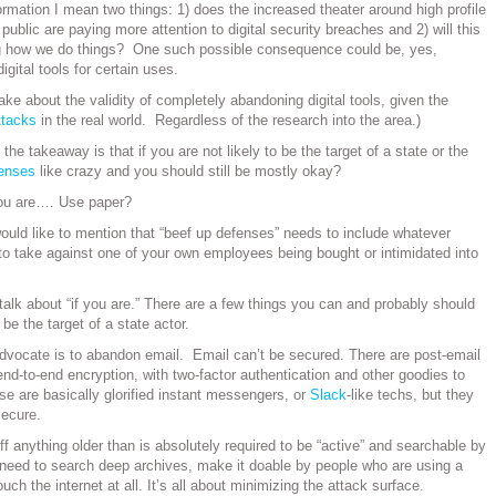
rmation I mean two things: 1) does the increased theater around high profile
ublic are paying more attention to digital security breaches and 2) will this
ng how we do things? One such possible consequence could be, yes,
digital tools for certain uses.
ke about the validity of completely abandoning digital tools, given the
attacks
in the real world. Regardless of the research into the area.)
 the takeaway is that if you are not likely to be the target of a state or the
fenses
like crazy and you should still be mostly okay?
ou are…. Use paper?
would like to mention that “beef up defenses” needs to include whatever
o take against one of your own employees being bought or intimidated into
s talk about “if you are.” There are a few things you can and probably should
 be the target of a state actor.
 advocate is to abandon email. Email can’t be secured. There are post-email
end-to-end encryption, with two-factor authentication and other goodies to
se are basically glorified instant messengers, or
Slack
-like techs, but they
ecure.
ff anything older than is absolutely required to be “active” and searchable by
u need to search deep archives, make it doable by people who are using a
uch the internet at all. It’s all about minimizing the attack surface.