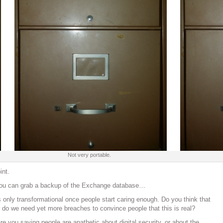
Not very portable.
nt.
f you can grab a backup of the Exchange database…
’s only transformational once people start caring enough. Do you think that
or do we need yet more breaches to convince people that this is real?
re you saying people are apathetic about digital security, or about the