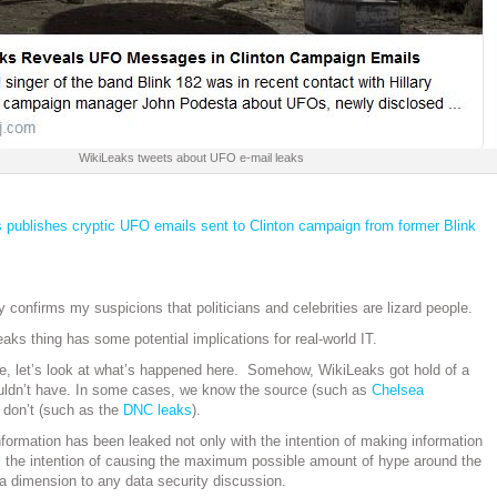
WikiLeaks tweets about UFO e-mail leaks
 publishes cryptic UFO emails sent to Clinton campaign from former Blink
y confirms my suspicions that politicians and celebrities are lizard people.
aks thing has some potential implications for real-world IT.
ide, let’s look at what’s happened here. Somehow, WikiLeaks got hold of a
ouldn’t have. In some cases, we know the source (such as
Chelsea
e don’t (such as the
DNC leaks
).
nformation has been leaked not only with the intention of making information
: the intention of causing the maximum possible amount of hype around the
s a dimension to any data security discussion.