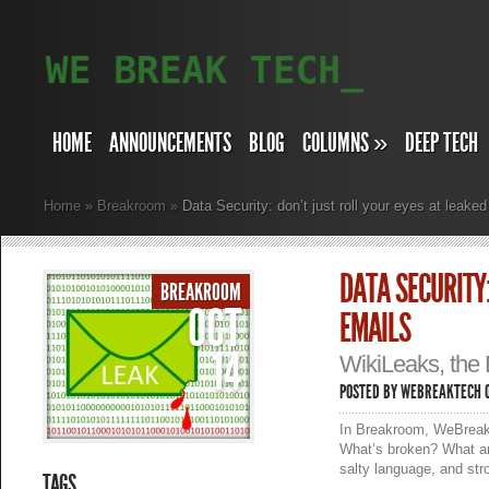
HOME
ANNOUNCEMENTS
BLOG
COLUMNS
»
DEEP TECH
Home
»
Breakroom
»
Data Security: don’t just roll your eyes at leak
DATA SECURITY:
BREAKROOM
OCT
EMAILS
14
WikiLeaks, the 
POSTED BY
WEBREAKTECH
O
In Breakroom, WeBreakT
What’s broken? What ar
salty language, and str
TAGS