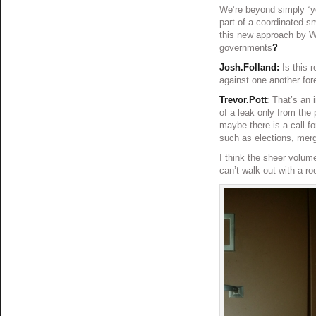
We’re beyond simply “y
part of a coordinated s
this new approach by Wi
governments
?
Josh.Folland:
Is this r
against one another for
Trevor.Pott
: That’s an 
of a leak only from the 
maybe there is a call f
such as elections, merg
I think the sheer volume
can’t walk out with a roo