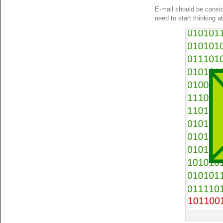
E-mail should be consid
need to start thinking a