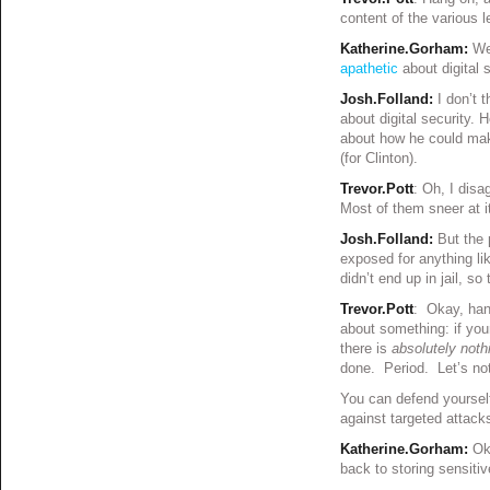
content of the various 
Katherine.Gorham:
We
apathetic
about digital s
Josh.Folland:
I don’t t
about digital security.
about how he could mak
(for Clinton).
Trevor.Pott
: Oh, I disa
Most of them sneer at it
Josh.Folland:
But the p
exposed for anything lik
didn’t end up in jail, so
Trevor.Pott
: Okay, hang
about something: if you
there is
absolutely noth
done. Period. Let’s not
You can defend yoursel
against targeted attack
Katherine.Gorham:
Ok
back to storing sensiti