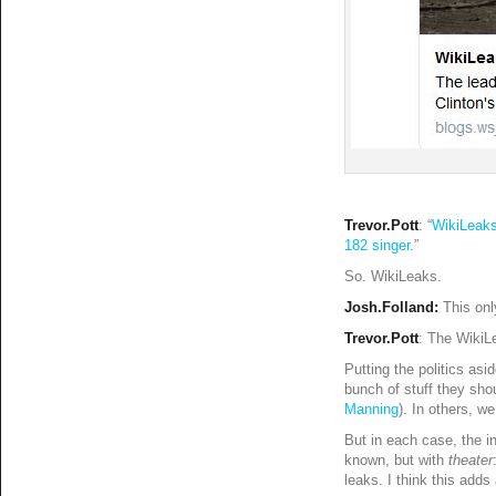
Trevor.Pott
: “
WikiLeaks
182 singer.
”
So. WikiLeaks.
Josh.Folland:
This onl
Trevor.Pott
: The WikiLe
Putting the politics as
bunch of stuff they sh
Manning
). In others, w
But in each case, the i
known, but with
theater
leaks. I think this add