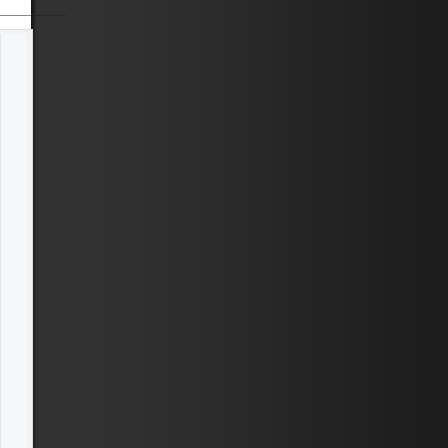
__________