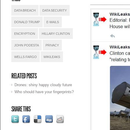
___________________
DATA BREACH
DATA SECURITY
DONALD TRUMP
E-MAILS
ENCRYPTION
HILLARY CLINTON
JOHN PODESTA
PRIVACY
WELLS FARGO
WIKILEAKS
RELATED POSTS
Drones: shiny happy cloudy future
Who should have your fingerprints?
SHARE THIS