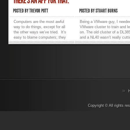
THERE’S AN APP FOR THAT.
POSTED BY
TREVOR POTT
POSTED BY
STUART BURNS
Computers are the most awful
Being a VMware guy, I neede
way to do things, except for all
VMware cluster to train and l
the other ways we’ve tried. It’s
on. The old cluster of a DL38
easy to blame computers; they
and a NL40 wasn’t really cutt
don’t fight back. What’s much
it and was LOUD. Therefore, 
more difficult, yet distressingly
decided it was time to upgrade
important, is figuring out why
was interested to play with th
computers have done something
concept of nested VM’s and
unappreciated and remedying the
build a virtual cluster inside 
situation. One important tool in
HP ML310e. So in essence,
a systems administrator’s
what’s it like? It’s sexy, very
arsenal is Solarwinds’
quiet and power efficient (as
Virtualization Manager. Humans
denoted by the e, whereas p
have a natural tendency to
means performance, in terms
anthropomorphize inanimate
more powerful CPUs, etc.) T
objects. Many of us give our
model I have is the base mod
cars names, ascribe to them
Xeon E3-1220-V2 with a singl
Copyright © All rights r
personalities, talk to them and
SATA 7,200 RPM disk and
sometimes treat them like
maxed out to 32 GB RAM. Th
members of the family. We
is fine as it is just a test lab. I
similarly ascribe personalities
would also make an excellent