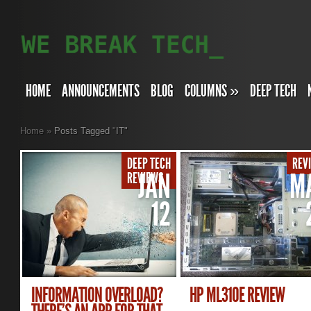
HOME
ANNOUNCEMENTS
BLOG
COLUMNS
»
DEEP TECH
Home
»
Posts Tagged
"
IT"
DEEP TECH
REV
JAN
M
REVIEWS
12
INFORMATION OVERLOAD?
HP ML310E REVIEW