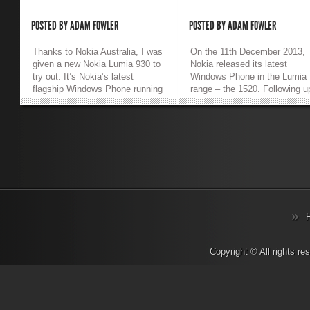
POSTED BY
ADAM FOWLER
POSTED BY
ADAM FOWLER
Thanks to Nokia Australia, I was
On the 11th December 2013,
given a new Nokia Lumia 930 to
Nokia released its latest
try out. It’s Nokia’s latest
Windows Phone in the Lumia
flagship Windows Phone running
range – the 1520. Following u
Windows Phone 8.1 straight out
from the Lumia 1020 with its
of the box, and it’s running on
flagship 41 megapixel camera
some pretty nice hardware.
Nokia went for a different
Here’s my thoughts on it: (also I
extreme on the 1520 with a 6
have to give the phone back at
inch display. Other impressiv
the end of an 8 week trial, so I
specifications include a full 
wonder if they’ll fall for the
1920 x 1080 resolution on the
original phone box full of sand
giant display, a 20 megapixel
trick?) For some history, I’ve
camera (which is still better t
used all of Nokia’s flagship WP8
most other smartphones on t
devices being the Nokia Lumia
market), a quad-core processo
1520, 1020 and 920 (I think
and finally a 3400mAh battery
that’s all of them). So, how does
That beefy battery is suppos
Copyright © All rights r
the 930 compare to the previous
to provide 32 days standby ti
models, and if you have one
and my heavier real-world us
should you upgrade? Screen
averaged 2 to 3 days betwee
Skipping the Windows Phone 8.1
charges. Software-wise, this i