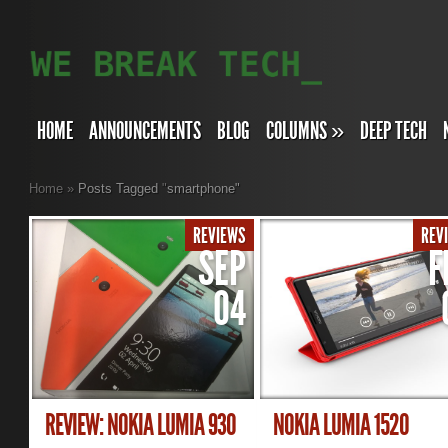
HOME
ANNOUNCEMENTS
BLOG
COLUMNS
»
DEEP TECH
Home
»
Posts Tagged
"
smartphone"
REVIEWS
REV
SEP
F
04
REVIEW: NOKIA LUMIA 930
NOKIA LUMIA 1520