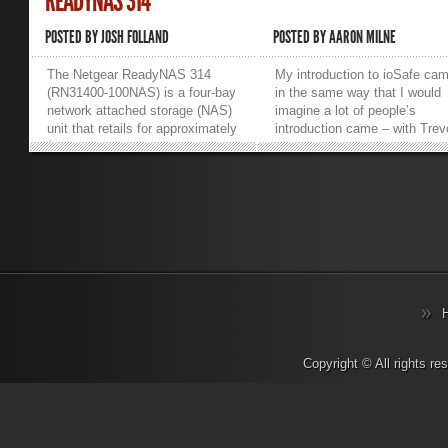
READYNAS 314
POSTED BY
JOSH FOLLAND
POSTED BY
AARON MILNE
The Netgear ReadyNAS 314
My introduction to ioSafe ca
(RN31400-100NAS) is a four-bay
in the same way that I would
network attached storage (NAS)
imagine a lot of people’s
unit that retails for approximately
introduction came – with Trev
$650 USD (without disks). It
Pott, Josh Folland and co
sports two gigabit LAN ports
torching one for The Register.
(that can be bonded), two USB
While I could see the point of
3.0 slots, 2GB of DDR3 RAM, an
them, I couldn’t imagine what 
2.1 GHz dual-core Intel Atom
would possibly use one for…
processor as well as a single
well until I was asked to revi
HDMI port on the rear all cooled
one anyway. So where exactl
by a single 92mm fan. The front
does one start when reviewin
of the device has a small screen
an ioSafe? Well personally, I
to display status and error
would have loved to start by
messages, and a shared USB
drowning it and then maybe
2.0/eSATA port alongside the
playing with a blast chiller. I’d
traditional status LEDs. The
have loved to see how long it
Copyright © All rights r
screen immediately came in
could perform while immerse
handy as it pointed me in the
and nearing freezing. Except 
right direction on how to set
isn’t that type of review. Also,
everything up, as opposed to
given that the unit I’m review