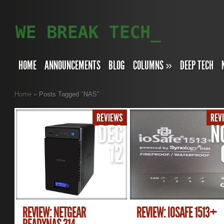
HOME
ANNOUNCEMENTS
BLOG
COLUMNS
»
DEEP TECH
Home
»
Posts Tagged
"
NAS"
REVIEWS
REV
DEC
N
12
REVIEW: NETGEAR
REVIEW: IOSAFE 1513+