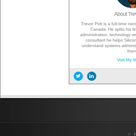
About
Tre
Trevor Pott is a full-time ne
Canada. He splits his 
administration, technology wr
consultant he helps Silicon
understand systems administ
the
Visit My 
Information Overload? There’s 
2017
Year end thank yous
- Decemb
Archival cloud storage can be
October 3, 2016
On the importance of the user
Beyond the traditional storag
Data residency made easy
- 
DevOps shouldn’t be a straitj
Preparing for Office 2016
- No