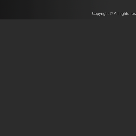
Supermicro, VSAN and EVO:R
Make a #WebScaleWish
- No
Copyright © All rights r