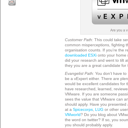
Are you a 
Customer Path:
This could take se
common misperceptions, fighting th
organisation counts. If you’re the 
downloaded ESXi
onto your home n
did your research and went to tilt a
they you are a great candidate for
Evangelist Path:
You don’t have to 
be a vExpert either. There are ple
would be excellent candidates for 
have researched, learned, reviewed
VMware. If you are someone passi
sees the value that VMware can an
should apply. Have you presented 
at a
Spicecorps
,
LUG
or other use
VMworld
? Do you blog about VMwa
the word on twitter? If so, you so
you should probably apply.