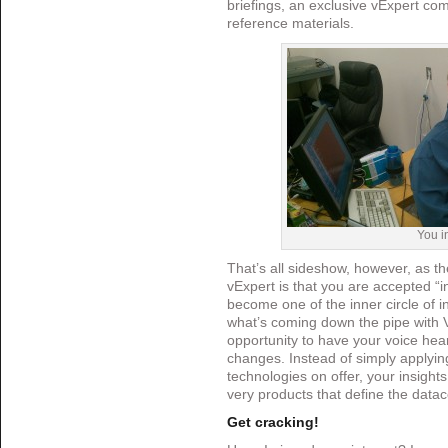
briefings, an exclusive vExpert com
reference materials.
You i
That’s all sideshow, however, as t
vExpert is that you are accepted “i
become one of the inner circle of i
what’s coming down the pipe with 
opportunity to have your voice he
changes. Instead of simply applyin
technologies on offer, your insight
very products that define the data
Get cracking!