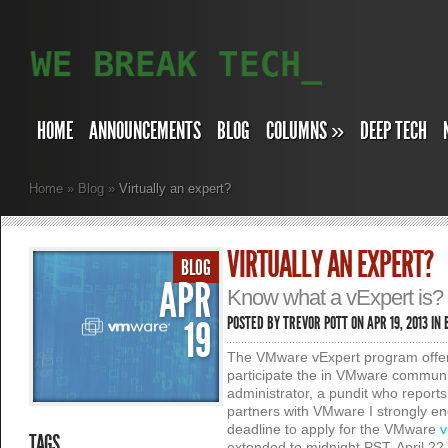
HOME
ANNOUNCEMENTS
BLOG
COLUMNS
»
DEEP TECH
Home
»
Blog
»
Virtually an expert?
VIRTUALLY AN EXPERT?
BLOG
APR
Know what a vExpert is? I
19
POSTED BY
TREVOR POTT
ON APR 19, 2013 IN
The VMware vExpert program offer
participate the in VMware communi
administrator, a pundit who repor
partners with VMware I strongly e
deadline to apply for the VMware
v
TAGS
extended to midnight PST, April 22,