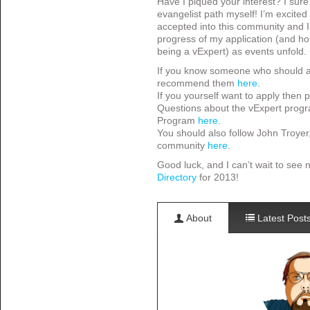
Have I piqued your interest? I sure 
evangelist path myself! I’m excited 
accepted into this community and I 
progress of my application (and ho
being a vExpert) as events unfold.
If you know someone who should ap
recommend them
here
.
If you yourself want to apply then
Questions about the vExpert progr
Program
here
.
You should also follow John Troyer
community
here
.
Good luck, and I can’t wait to see
Directory
for 2013!
About
Latest Post