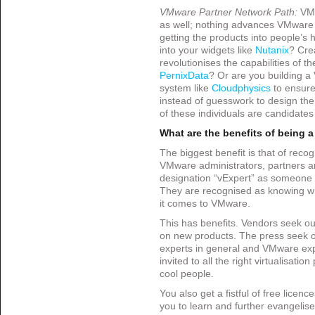
VMware Partner Network Path:
VMw
as well; nothing advances VMware
getting the products into people’s
into your widgets like
Nutanix
? Cre
revolutionises the capabilities of 
PernixData
? Or are you building 
system like
Cloudphysics
to ensure
instead of guesswork to design the 
of these individuals are candidates
What are the benefits of being 
The biggest benefit is that of reco
VMware administrators, partners a
designation “vExpert” as someon
They are recognised as knowing wh
it comes to VMware.
This has benefits. Vendors seek out
on new products. The press seek o
experts in general and VMware expe
invited to all the right virtualisatio
cool people.
You also get a fistful of free licenc
you to learn and further evangelise