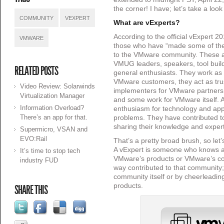
the corner! I have; let’s take a look
COMMUNITY
VEXPERT
What are vExperts?
According to the official vExpert 2
VMWARE
those who have “made some of the 
to the VMware community. These ar
VMUG leaders, speakers, tool buil
RELATED POSTS
general enthusiasts. They work as 
VMware customers, they act as tru
Video Review: Solarwinds
implementers for VMware partners 
Virtualization Manager
and some work for VMware itself. A
Information Overload?
enthusiasm for technology and app
There’s an app for that.
problems. They have contributed to
sharing their knowledge and expert
Supermicro, VSAN and
EVO:Rail
That’s a pretty broad brush, so let’s
A vExpert is someone who knows a
It’s time to stop tech
VMware’s products or VMware’s c
industry FUD
way contributed to that community;
community itself or by cheerleadi
products.
SHARE THIS