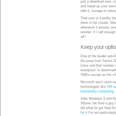
just a download now; co
and stand up your serve
with it; storage to net
That sure is a pretty l
there in the clouds. Ma
whenever it passes ove
wonder: if I sell enou
oil?
Keep your opti
One of the louder anti-M
the jump from Server 2
Linux and that number i
enterprise” is downmark
SMEs except as the chum
Microsoft won’t even t
technologies like
VDI a
trustworthy computing
.
After Windows 8 and the
XBone “we fired a guy 
did what he got fired f
for it
I’m not particularl