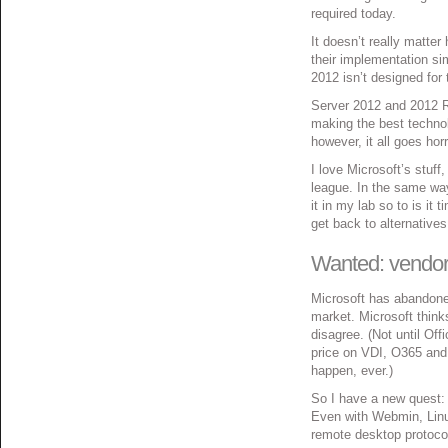
required today.
It doesn’t really matter
their implementation si
2012 isn’t designed for 
Server 2012 and 2012 R2
making the best technol
however, it all goes hor
I love Microsoft’s stuff
league. In the same way 
it in my lab so to is it 
get back to alternativ
Wanted: vendor 
Microsoft has abandone
market. Microsoft thinks
disagree. (Not until Off
price on VDI, O365 and
happen, ever.)
So I have a new quest: f
Even with Webmin, Linux
remote desktop protocol