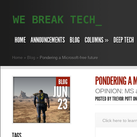
HOME
ANNOUNCEMENTS
BLOG
COLUMNS
»
DEEP TECH
Home
»
Blog
»
Pondering a Microsoft-free future
PONDERING A M
BLOG
JUN
OPINION: MS an
23
POSTED BY
TREVOR POTT
ON
Click here to lea
TAGS