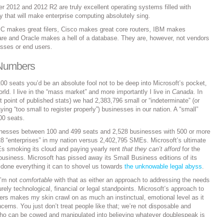
 2012 and 2012 R2 are truly excellent operating systems filled with
 that will make enterprise computing absolutely sing.
 makes great filers, Cisco makes great core routers, IBM makes
e and Oracle makes a hell of a database. They are, however, not vendors
esses or end users.
 Numbers
00 seats you’d be an absolute fool not to be deep into Microsoft’s pocket,
world. I live in the “mass market” and more importantly I live in
Canada
. In
t point of published stats) we had 2,383,796 small or “indeterminate” (or
ng “too small to register properly”) businesses in our nation. A “small”
00 seats.
nesses between 100 and 499 seats and 2,528 businesses with 500 or more
8 “enterprises” in my nation versus 2,402,795 SMEs. Microsoft’s ultimate
Es smoking its cloud and paying yearly rent
that they can’t afford
for the
n business. Microsoft has pissed away its Small Business editions of its
 done everything it can to shovel us towards
the unknowable legal abyss
.
 I’m not
comfortable
with that as either an approach to addressing the needs
rely technological, financial or legal standpoints. Microsoft’s approach to
mers makes my skin crawl on as much an instinctual, emotional level as it
erns. You just don’t treat people like that; we’re not disposable and
ho can be cowed and manipulated into believing whatever doublespeak is