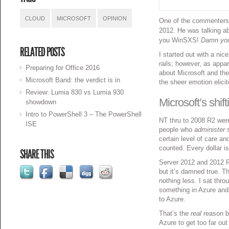
CLOUD
MICROSOFT
OPINION
One of the commenters
2012. He was talking a
you WinSXS!
Damn you 
RELATED POSTS
I started out with a nic
rails; however, as appa
Preparing for Office 2016
about Microsoft and the
Microsoft Band: the verdict is in
the sheer emotion elicit
Review: Lumia 830 vs Lumia 930
Microsoft’s shif
showdown
Intro to PowerShell 3 – The PowerShell
NT thru to 2008 R2 wer
ISE
people who
administer
s
certain level of care a
counted. Every dollar i
SHARE THIS
Server 2012 and 2012 R2
but it’s damned true. 
nothing less. I sat thro
something in Azure and 
to Azure.
That’s the
real
reason b
Azure to get too far out