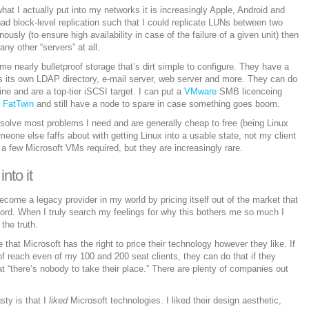
hat I actually put into my networks it is increasingly Apple, Android and
ad block-level replication such that I could replicate LUNs between two
usly (to ensure high availability in case of the failure of a given unit) then
any other “servers” at all.
me nearly bulletproof storage that’s dirt simple to configure. They have a
ns its own LDAP directory, e-mail server, web server and more. They can do
fine and are a top-tier iSCSI target. I can put a
VMware
SMB licenceing
e
FatTwin
and still have a node to spare in case something goes boom.
ll solve most problems I need and are generally cheap to free (being Linux
one else faffs about with getting Linux into a usable state, not my client
 a few Microsoft VMs required, but they are increasingly rare.
into it
ecome a legacy provider in my world by pricing itself out of the market that
ford. When I truly search my feelings for why this bothers me so much I
the truth.
 that Microsoft has the right to price their technology however they like. If
f reach even of my 100 and 200 seat clients, they can do that if they
at “there’s nobody to take their place.” There are plenty of companies out
ty is that I
liked
Microsoft technologies. I liked their design aesthetic,