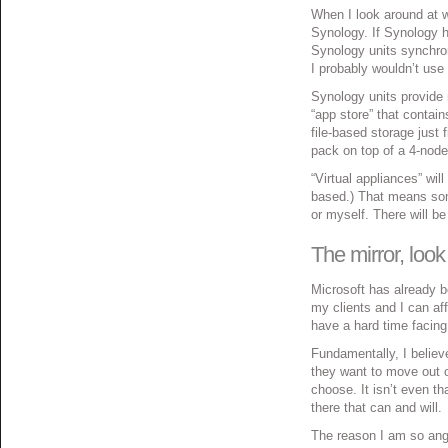
When I look around at w
Synology. If Synology h
Synology units synchrono
I probably wouldn’t use 
Synology units provide 
“app store” that contai
file-based storage just 
pack on top of a 4-nod
“Virtual appliances” wi
based.) That means some
or myself. There will be
The mirror, look 
Microsoft has already b
my clients and I can af
have a hard time facing 
Fundamentally, I believe
they want to move out o
choose. It isn’t even th
there that can and will.
The reason I am so angs