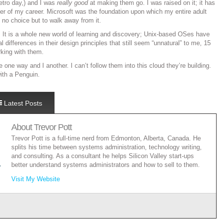
Metro day,) and I was
really good
at making them go. I was raised on it; it has
er of my career. Microsoft was the foundation upon which my entire adult
e no choice but to walk away from it.
ry. It is a whole new world of learning and discovery; Unix-based OSes have
differences in their design principles that still seem “unnatural” to me, 15
rking with them.
one way and I another. I can’t follow them into this cloud they’re building.
 with a Penguin.
Latest Posts
About
Trevor Pott
Trevor Pott is a full-time nerd from Edmonton, Alberta, Canada. He
splits his time between systems administration, technology writing,
and consulting. As a consultant he helps Silicon Valley start-ups
better understand systems administrators and how to sell to them.
Visit My Website
rload? There’s an app for that.
- January 12, 2017