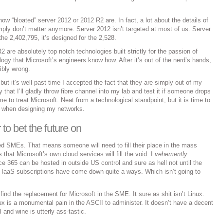
 how “bloated” server 2012 or 2012 R2 are. In fact, a lot about the details of
mply don’t matter anymore. Server 2012 isn’t targeted at most of us. Server
the 2,402,795, it’s designed for the 2,528.
 are absolutely top notch technologies built strictly for the passion of
ogy that Microsoft’s engineers know how. After it’s out of the nerd’s hands,
ribly wrong.
, but it’s well past time I accepted the fact that they are simply out of my
that I’ll gladly throw fibre channel into my lab and test it if someone drops
time to treat Microsoft. Neat from a technological standpoint, but it is time to
es when designing my networks.
to bet the future on
d SMEs. That means someone will need to fill their place in the mass
 that Microsoft’s own cloud services will fill the void. I
vehemently
ice 365 can be hosted in outside US control and sure as hell not until the
 IaaS subscriptions have come down quite a ways. Which isn’t going to
ind the replacement for Microsoft in the SME. It sure as shit isn’t Linux.
 is a monumental pain in the ASCII to administer. It doesn’t have a decent
 and wine is utterly ass-tastic.