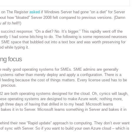
 on The Register
asked
if Windows Server had gone “on a diet” for Server
bout how “bloated” Server 2008 felt compared to previous versions. (Damn
all to hell!
!)
e succinct response: “On a diet? No. It’s bigger.” This rapidly went off the
rently I had some bitching to do. The following is some repressed neuroses
 SME space that bubbled out into a text box and was worth preserving for
ed while typing it.
ting focus
e really good operating systems for SMEs. SME admins are generally
ystems rather than merely deploy and apply a configuration. There is a
nd feeding because the cost of things matters. Every license used has to be
s precious.
 are both operating systems designed for the cloud. Oh, cynics will laugh,
These operating systems are designed to make Azure work; nothing more,
ugh three days of having that drilled in to my head: Microsoft learns
bakes it in to Server. Microsoft learns something in Server and bakes it in
ehind their new “Rapid update” approach to computing. They don’t ever want
 of sync with Server. So if you want to build your own Azure cloud – which is