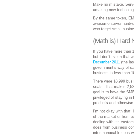
Make no mistake, Server
amazing new technology
By the same token, EMC
awesome server hardwar
who target small busin
(Math is) Hard
If you have more than 1
but I don’t live in that 
December 2011
(the las
government’s way of sayi
business is less than 1
There were 18,999 busi
seats. That makes 2,52
goal is to have the SM
privileged of staying i
products and otherwise
I’m not okay with that.
of the market or from pu
dealing with it’s custo
does from business conc
interchangeable cogs w