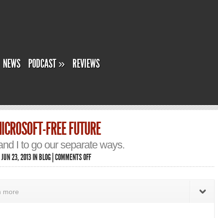
NEWS
PODCAST
»
REVIEWS
ICROSOFT-FREE FUTURE
d I to go our separate ways.
ON
 JUN 23, 2013 IN
BLOG
|
COMMENTS OFF
PONDERING
A
MICROSOFT-
FREE
rn more
FUTURE