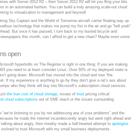
mes with Server 2012 R2 – then Server 2012 R2 will let you fling your bits
rs in an automated fashion. You can build a truly amazing scale-out cloud
working to virtualization to management and beyond!
ooking Sky Captain and the World of Tomorrow aircraft carrier floating way up
rvellous technology that makes me pump my fist in the air and go “hell yeah”
rhead. But once it has passed, I turn back to my busted bicycle and
gh newspapers this month, can I afford to get a new chain? Maybe even some
ons open
icrosoft hypertrolls on The Register is right in one thing: If you are making
003 you need to at least consider Linux. Over 50% of my deployed state is
sn’t going down. Microsoft has moved into the cloud and now “the
et. If my experience is anything to go by they don’t give a rat’s ass about
ps who they think will buy into Microsoft’s subscription cloud services.
ouch
the true cost of cloud storage
, issues of
trust
pricing critical
nd cloud subscriptions
out of SME reach or the issues surrounding
 “we’re listening to you by not addressing any of your problems” and the
because he made the internet incandescently angry but went right ahead and
or talking about angry, then meekly made a half-hearted attempt to
apologise
y inclined to trust Microsoft with my small business deployments.