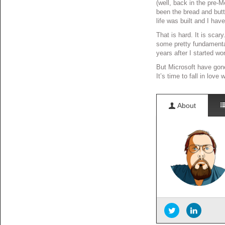
(well, back in the pre-
been the bread and butt
life was built and I hav
That is hard. It is sca
some pretty fundamental 
years after I started wo
But Microsoft have gone 
It’s time to fall in love
About
Information Ove